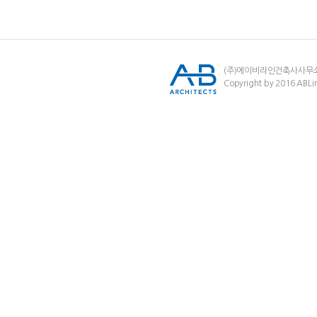
(주)에이비라인건축사사무
Copyright by 2016 ABLin